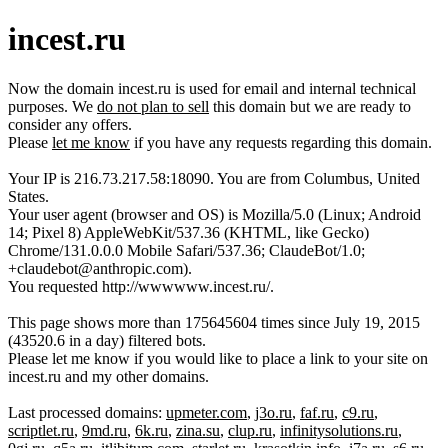
incest.ru
Now the domain incest.ru is used for email and internal technical
purposes. We
do not plan to sell
this domain but we are ready to
consider any offers.
Please
let me know
if you have any requests regarding this domain.
Your IP is 216.73.217.58:18090. You are from Columbus, United
States.
Your user agent (browser and OS) is Mozilla/5.0 (Linux; Android
14; Pixel 8) AppleWebKit/537.36 (KHTML, like Gecko)
Chrome/131.0.0.0 Mobile Safari/537.36; ClaudeBot/1.0;
+claudebot@anthropic.com).
You requested http://wwwwww.incest.ru/.
This page shows more than 175645604 times since July 19, 2015
(43520.6 in a day) filtered bots.
Please let me know if you would like to place a link to your site on
incest.ru and my other domains.
Last processed domains:
upmeter.com
,
j3o.ru
,
faf.ru
,
c9.ru
,
scriptlet.ru
,
9md.ru
,
6k.ru
,
zina.su
,
clup.ru
,
infinitysolutions.ru
,