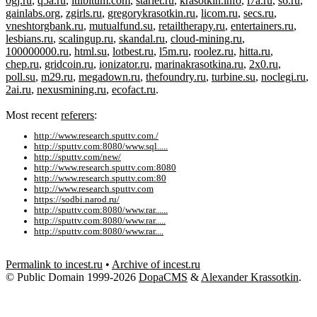
0gj.ru
,
q5a.ru
,
itlibitum.com
,
starlet.ru
,
krasotkin.info
,
i7a.ru
,
s6.ru
,
gainlabs.org
,
zgirls.ru
,
gregorykrasotkin.ru
,
licom.ru
,
secs.ru
,
vneshtorgbank.ru
,
mutualfund.su
,
retailtherapy.ru
,
entertainers.ru
,
lesbians.ru
,
scalingup.ru
,
skandal.ru
,
cloud-mining.ru
,
100000000.ru
,
html.su
,
lotbest.ru
,
l5m.ru
,
roolez.ru
,
hitta.ru
,
chep.ru
,
gridcoin.ru
,
ionizator.ru
,
marinakrasotkina.ru
,
2x0.ru
,
poll.su
,
m29.ru
,
megadown.ru
,
thefoundry.ru
,
turbine.su
,
noclegi.ru
,
2ai.ru
,
nexusmining.ru
,
ecofact.ru
.
Most recent
referers
:
http://www.research.sputtv.com./
http://sputtv.com:8080/www.sql.....
http://sputtv.com/new/
http://www.research.sputtv.com:8080
http://www.research.sputtv.com:80
http://www.research.sputtv.com
https://sodbi.narod.ru/
http://sputtv.com:8080/www.rar......
http://sputtv.com:8080/www.rar.....
http://sputtv.com:8080/www.rar....
Permalink to incest.ru
•
Archive of incest.ru
© Public Domain 1999-2026
DopaCMS
&
Alexander Krassotkin
.